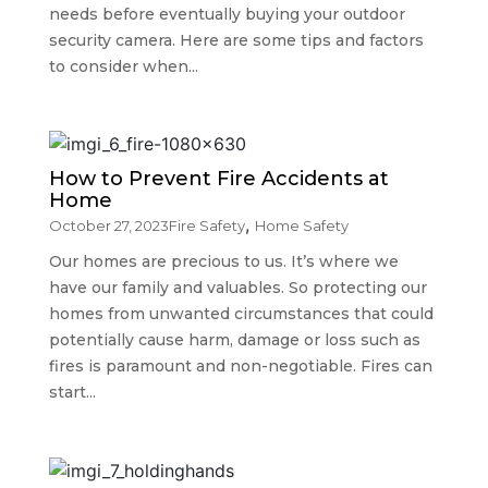
needs before eventually buying your outdoor
security camera. Here are some tips and factors
to consider when...
How to Prevent Fire Accidents at
Home
,
October 27, 2023
Fire Safety
Home Safety
Our homes are precious to us. It’s where we
have our family and valuables. So protecting our
homes from unwanted circumstances that could
potentially cause harm, damage or loss such as
fires is paramount and non-negotiable. Fires can
start...