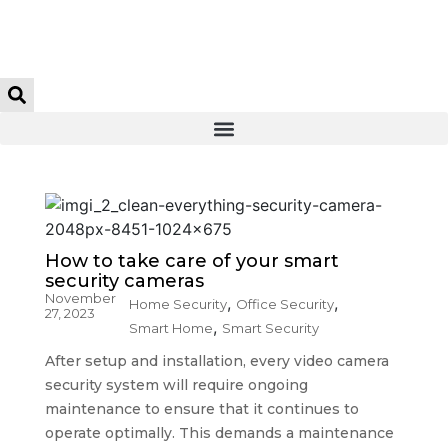
How to take care of your smart
security cameras
November
,
,
Home Security
Office Security
27, 2023
,
Smart Home
Smart Security
After setup and installation, every video camera
security system will require ongoing
maintenance to ensure that it continues to
operate optimally. This demands a maintenance