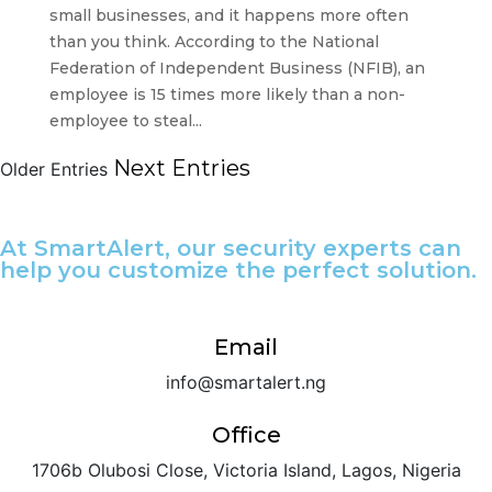
small businesses, and it happens more often
than you think. According to the National
Federation of Independent Business (NFIB), an
employee is 15 times more likely than a non-
employee to steal...
Next Entries
Older Entries
At SmartAlert, our security experts can
help you customize the perfect solution.
Email
info@smartalert.ng
Office
1706b Olubosi Close, Victoria Island, Lagos, Nigeria