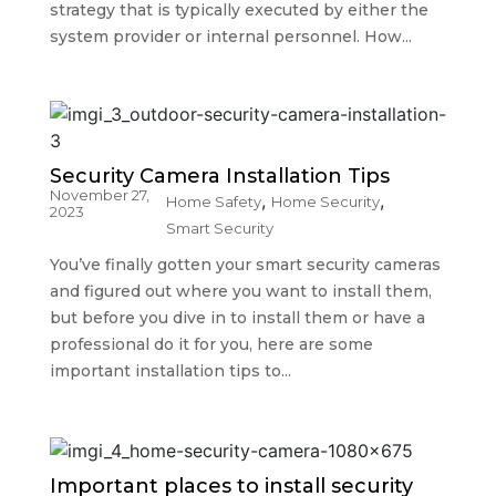
strategy that is typically executed by either the
system provider or internal personnel. How...
Security Camera Installation Tips
November 27,
,
,
Home Safety
Home Security
2023
Smart Security
You’ve finally gotten your smart security cameras
and figured out where you want to install them,
but before you dive in to install them or have a
professional do it for you, here are some
important installation tips to...
Important places to install security