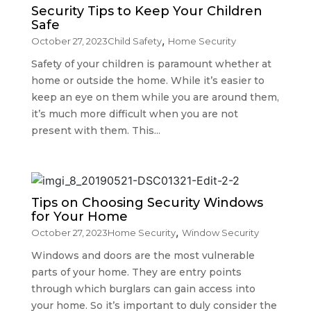
Security Tips to Keep Your Children
Safe
,
October 27, 2023
Child Safety
Home Security
Safety of your children is paramount whether at
home or outside the home. While it’s easier to
keep an eye on them while you are around them,
it’s much more difficult when you are not
present with them. This...
Tips on Choosing Security Windows
for Your Home
,
October 27, 2023
Home Security
Window Security
Windows and doors are the most vulnerable
parts of your home. They are entry points
through which burglars can gain access into
your home. So it’s important to duly consider the