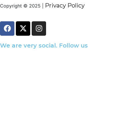
Privacy Policy
Copyright © 2025 |
We are very social. Follow us