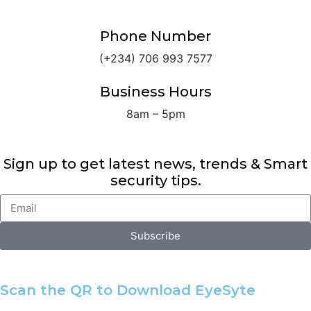
Phone Number
(+234) 706 993 7577
Business Hours
8am – 5pm
Sign up to get latest news, trends & Smart
security tips.
Subscribe
Alternative:
Scan the QR to Download EyeSyte