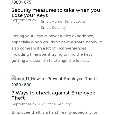
Security measures to take when you
Lose your Keys
September 25,
,
,
Smart Home
Smart Locks
2023
Smart Security
Losing your keys is never a nice experience,
especially when you don’t have a spare handy. It
also comes with a lot of inconveniences
including time spent trying to find the keys,
getting a locksmith to change the locks,...
7 Ways to check against Employee
Theft
September 23, 2023
Office Security
Employee theft is a harsh reality especially for