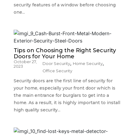
security features of a window before choosing
one...
Tips on Choosing the Right Security
Doors for Your Home
October 27,
,
,
Door Security
Home Security
2023
Office Security
Security doors are the first line of security for
your home, especially your front door which is
the main entrance for burglars to get into a
home. As a result, it is highly important to install
high quality security...