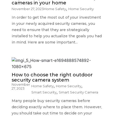
cameras in your home
,
November 27, 2023
Home Safety
Home Security
In order to get the most out of your investment
in your newly acquired security cameras, you
need to ensure that they are strategically
installed to help you actualize the goals you had
in mind. Here are some important...
How to choose the right outdoor
security camera system
November
,
,
Home Safety
Home Security
27, 2023
,
Smart Security
Smart Security Camera
Many people buy security cameras before
deciding exactly where to place them. However,
you should take out time to decide on your