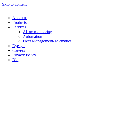
Skip to content
About us
Products
Services
Alarm monitoring
Automation
Fleet Management/Telematics
Eyesyte
Careers
Privacy Policy
Blog