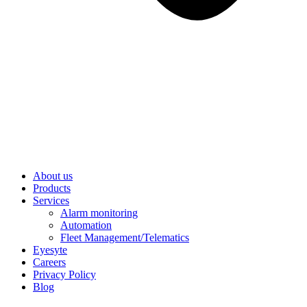
About us
Products
Services
Alarm monitoring
Automation
Fleet Management/Telematics
Eyesyte
Careers
Privacy Policy
Blog